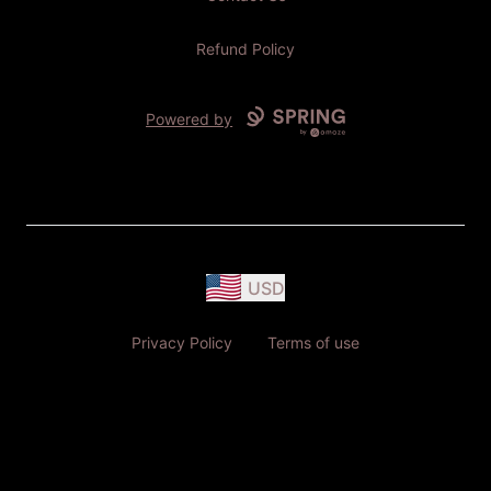
Refund Policy
Powered by
USD
Privacy Policy
Terms of use