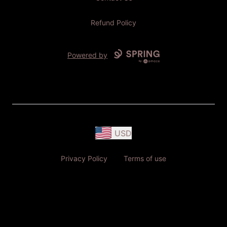
Refund Policy
Powered by
USD
Privacy Policy
Terms of use